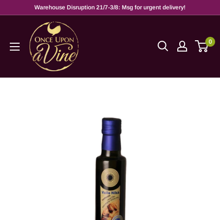
Warehouse Disruption 21/7-3/8: Msg for urgent delivery!
0