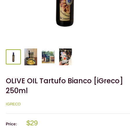
OLIVE OIL Tartufo Bianco [iGreco]
250ml
IGRECO
$29
Price: