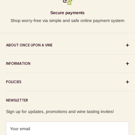
Secure payments
Shop worry-free via simple and safe online payment system
ABOUT ONCE UPON A VINE
Sourcing and sharing the stories behind artisan wines; online
INFORMATION
wine shop, wine tasting and wine education events!
Search
POLICIES
About us
Delivery
Privacy Policy
NEWSLETTER
Blog
Refund Policy
Contact us
Shipping Policy
Sign up for updates, promotions and wine tasting invites!
Terms of Service
Your email