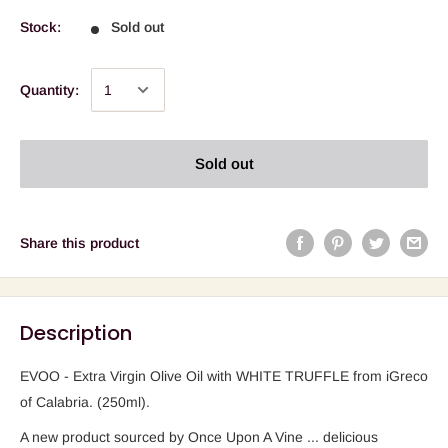
Stock:
Sold out
Quantity:
Sold out
Share this product
Description
EVOO - Extra Virgin Olive Oil with WHITE TRUFFLE from iGreco
of Calabria. (250ml).
A new product sourced by Once Upon A Vine ... delicious