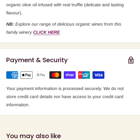
organic olive oil infused with real truffle (delicate and lasting
flavour).
NB:
Explore our range of delicious organic wines from this
family winery
CLICK HERE
.
Payment & Security
Your payment information is processed securely. We do not
store credit card details nor have access to your credit card
information.
You may also like