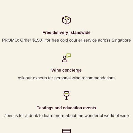
Free delivery islandwide
PROMO: Order $150+ for free cold courier service across Singapore
Wine concierge
Ask our experts for personal wine recommendations
Tastings and education events
Join us for a drink to learn more about the wonderful world of wine