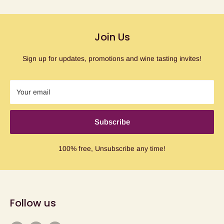
Join Us
Sign up for updates, promotions and wine tasting invites!
Your email
Subscribe
100% free, Unsubscribe any time!
Follow us