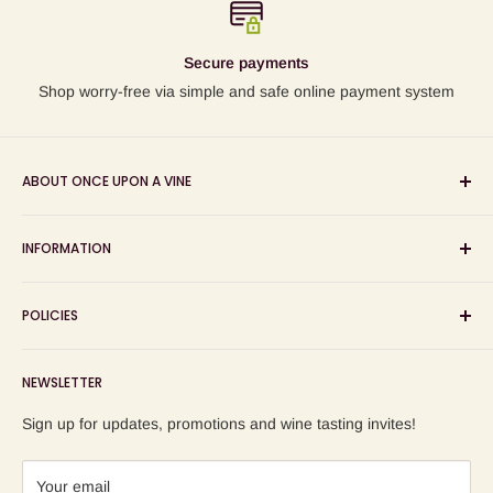
Secure payments
Shop worry-free via simple and safe online payment system
ABOUT ONCE UPON A VINE
Sourcing and sharing the stories behind artisan wines; online
INFORMATION
wine shop, wine tasting and wine education events!
Search
POLICIES
About us
Delivery
Privacy Policy
NEWSLETTER
Blog
Refund Policy
Contact us
Shipping Policy
Sign up for updates, promotions and wine tasting invites!
Terms of Service
Your email