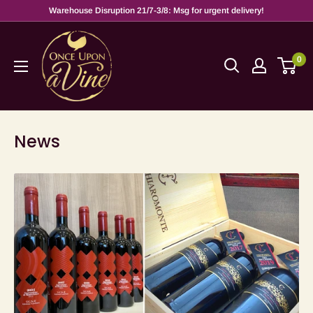
Warehouse Disruption 21/7-3/8: Msg for urgent delivery!
0
News