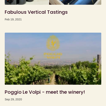
Fabulous Vertical Tastings
Feb 19, 2021
Poggio Le Volpi - meet the winery!
Sep 29, 2020