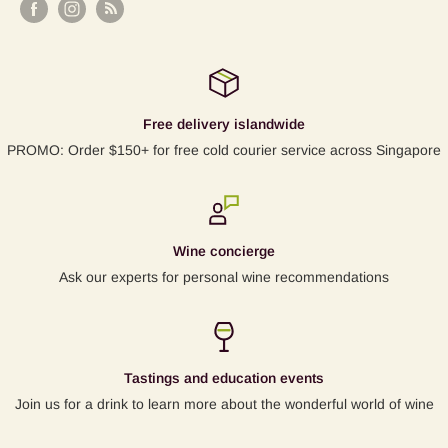
Free delivery islandwide
PROMO: Order $150+ for free cold courier service across Singapore
Wine concierge
Ask our experts for personal wine recommendations
Tastings and education events
Join us for a drink to learn more about the wonderful world of wine