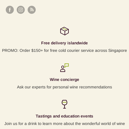
Free delivery islandwide
PROMO: Order $150+ for free cold courier service across Singapore
Wine concierge
Ask our experts for personal wine recommendations
Tastings and education events
Join us for a drink to learn more about the wonderful world of wine