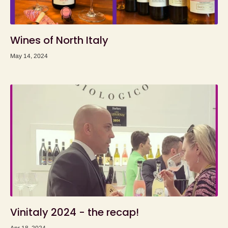
Wines of North Italy
May 14, 2024
Vinitaly 2024 - the recap!