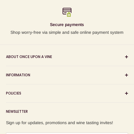
Secure payments
Shop worry-free via simple and safe online payment system
ABOUT ONCE UPON A VINE
Sourcing and sharing the stories behind artisan wines; online
INFORMATION
wine shop, wine tasting and wine education events!
Search
POLICIES
About us
Delivery
Privacy Policy
NEWSLETTER
Blog
Refund Policy
Contact us
Shipping Policy
Sign up for updates, promotions and wine tasting invites!
Terms of Service