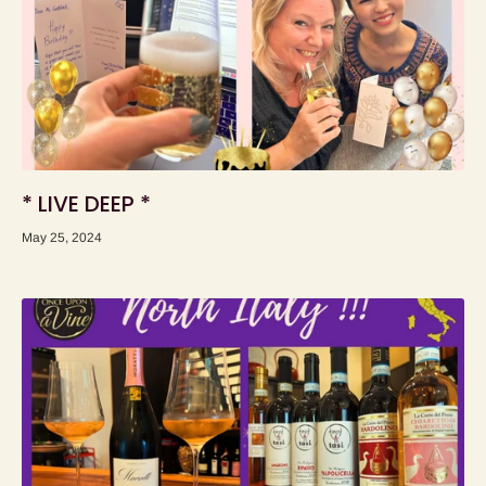
* LIVE DEEP *
May 25, 2024