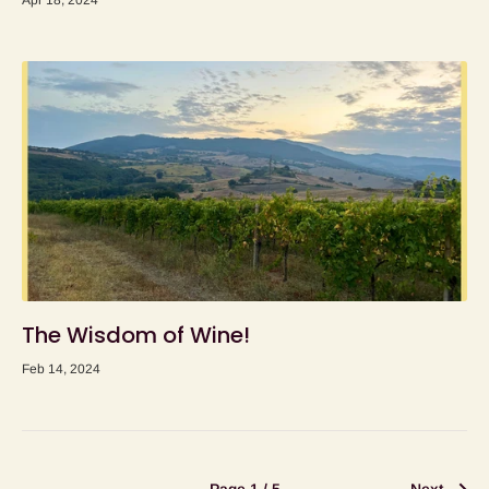
Apr 18, 2024
The Wisdom of Wine!
Feb 14, 2024