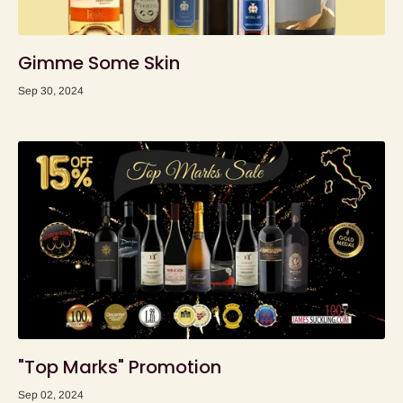
Gimme Some Skin
Sep 30, 2024
"Top Marks" Promotion
Sep 02, 2024