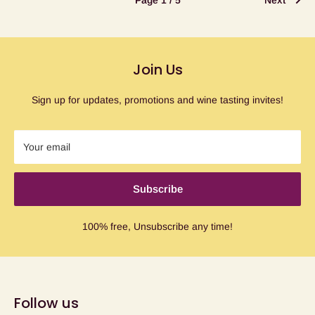
Page 1 / 5
Next
Join Us
Sign up for updates, promotions and wine tasting invites!
Your email
Subscribe
100% free, Unsubscribe any time!
Follow us