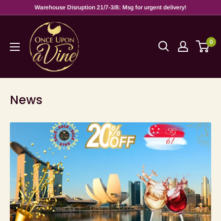
Warehouse Disruption 21/7-3/8: Msg for urgent delivery!
0
News