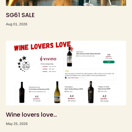
SG61 SALE
Aug 01, 2026
Wine lovers love...
May 25, 2026