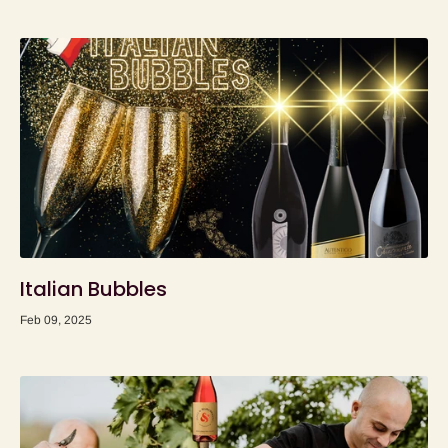
Italian Bubbles
Feb 09, 2025