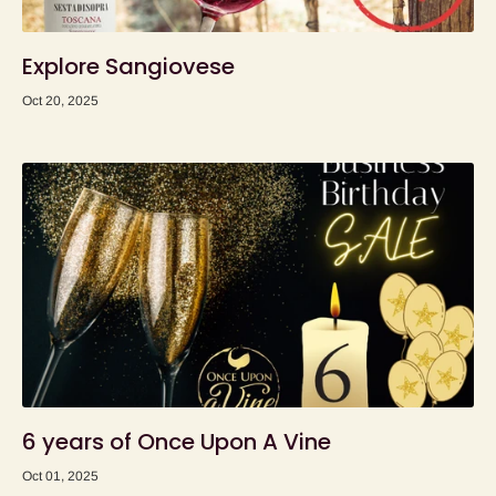
Explore Sangiovese
Oct 20, 2025
6 years of Once Upon A Vine
Oct 01, 2025