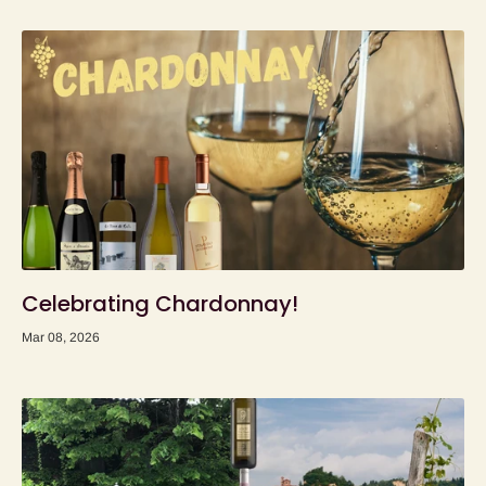
Celebrating Chardonnay!
Mar 08, 2026