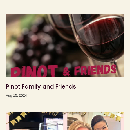
Pinot Family and Friends!
Aug 15, 2024