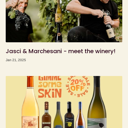
Jasci & Marchesani - meet the winery!
Jan 21, 2025