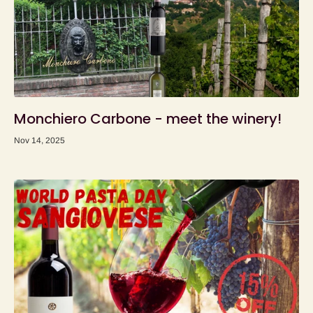
Monchiero Carbone - meet the winery!
Nov 14, 2025