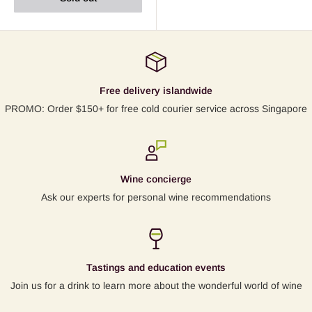
Free delivery islandwide
PROMO: Order $150+ for free cold courier service across Singapore
Wine concierge
Ask our experts for personal wine recommendations
Tastings and education events
Join us for a drink to learn more about the wonderful world of wine