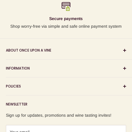
Secure payments
Shop worry-free via simple and safe online payment system
ABOUT ONCE UPON A VINE
Sourcing and sharing the stories behind artisan wines; online
INFORMATION
wine shop, wine tasting and wine education events!
Search
POLICIES
About us
Delivery
Privacy Policy
NEWSLETTER
Blog
Refund Policy
Contact us
Shipping Policy
Sign up for updates, promotions and wine tasting invites!
Terms of Service
Your email