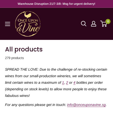
Warehouse Disruption 21/7-3/8: Msg for urgent delivery!
0
All products
279 products
SPREAD THE LOVE: Due to the challenge of re-stocking certain
wines from our small-production wineries, we will sometimes
limit certain wines to a maximum of
1
,
2
or
4
bottles per order
(depending on stock levels) to allow more people to enjoy these
fabulous wines!
For any questions please get in touch:
info@onceuponavine.sg
.