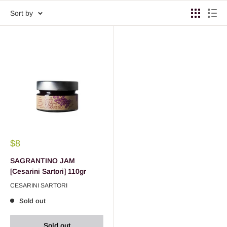
Sort by
$8
SAGRANTINO JAM
[Cesarini Sartori] 110gr
CESARINI SARTORI
Sold out
Sold out