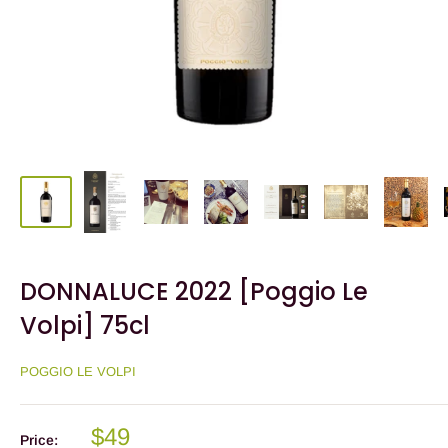
DONNALUCE 2022 [Poggio Le
Volpi] 75cl
POGGIO LE VOLPI
$49
Price: