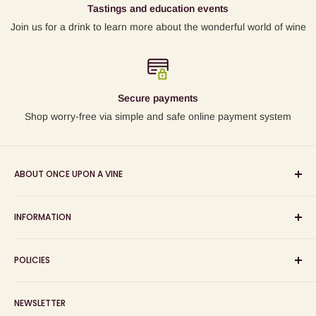
Tastings and education events
Join us for a drink to learn more about the wonderful world of wine
Secure payments
Shop worry-free via simple and safe online payment system
ABOUT ONCE UPON A VINE
Sourcing and sharing the stories behind artisan wines; online
INFORMATION
wine shop, wine tasting and wine education events!
Search
POLICIES
About us
Delivery
Privacy Policy
NEWSLETTER
Blog
Refund Policy