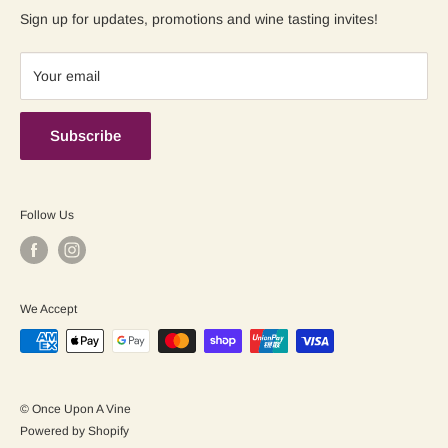
Contact us
Shipping Policy
Sign up for updates, promotions and wine tasting invites!
Terms of Service
Your email
Subscribe
Follow Us
We Accept
© Once Upon A Vine
Powered by Shopify