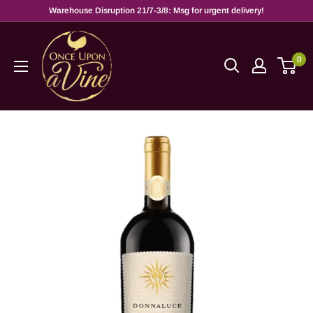
Warehouse Disruption 21/7-3/8: Msg for urgent delivery!
0