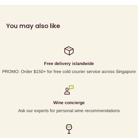
You may also like
Free delivery islandwide
PROMO: Order $150+ for free cold courier service across Singapore
Wine concierge
Ask our experts for personal wine recommendations