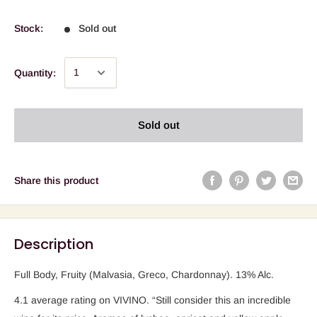
Stock:
Sold out
Quantity:
Sold out
Share this product
Description
Full Body, Fruity (Malvasia, Greco, Chardonnay).
13% Alc.
4.1 average rating on VIVINO. “Still consider this an incredible