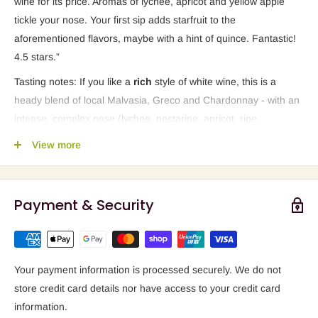
wine for its price. Aromas of lychee, apricot and yellow apple
tickle your nose. Your first sip adds starfruit to the
aforementioned flavors, maybe with a hint of quince. Fantastic!
4.5 stars.”
Tasting notes: If you like a
rich
style of
white wine, this is a
heady blend of local Malvasia, Greco and Chardonnay - with an
intense, complex nose (lychee, nectarine, apricot, ripe
pineapple, ripe gooseberry, jasmine). Lovely pairing for a
Thai
View more
salad
.
Payment & Security
Your payment information is processed securely. We do not
store credit card details nor have access to your credit card
information.