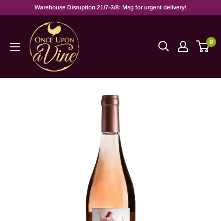
Warehouse Disruption 21/7-3/8: Msg for urgent delivery!
0