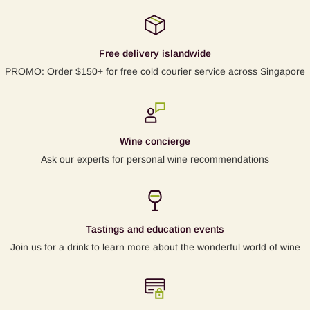
Free delivery islandwide
PROMO: Order $150+ for free cold courier service across Singapore
Wine concierge
Ask our experts for personal wine recommendations
Tastings and education events
Join us for a drink to learn more about the wonderful world of wine