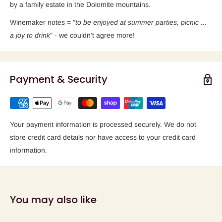
by a family estate in the Dolomite mountains.
Winemaker notes = "
to be enjoyed at summer parties, picnic ...
a joy to drink
" - we couldn't agree more!
Payment & Security
Your payment information is processed securely. We do not
store credit card details nor have access to your credit card
information.
You may also like