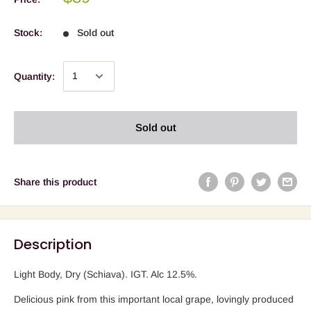
Stock:
Sold out
Quantity:
Sold out
Share this product
Description
Light Body, Dry (Schiava). IGT. Alc 12.5%.
Delicious pink from this important local grape, lovingly produced