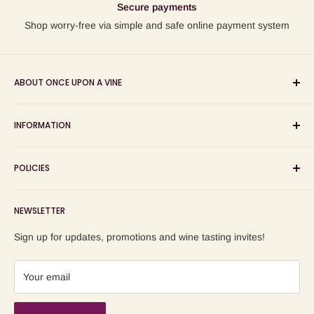
Secure payments
Shop worry-free via simple and safe online payment system
ABOUT ONCE UPON A VINE
Sourcing and sharing the stories behind artisan wines; online
INFORMATION
wine shop, wine tasting and wine education events!
Search
POLICIES
About us
Delivery
Privacy Policy
NEWSLETTER
Blog
Refund Policy
Contact us
Shipping Policy
Sign up for updates, promotions and wine tasting invites!
Terms of Service
Your email