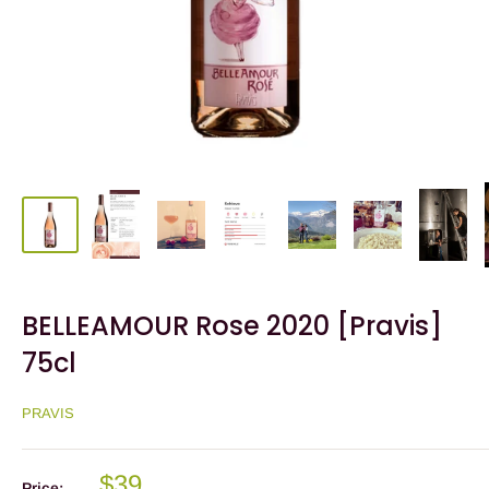
BELLEAMOUR Rose 2020 [Pravis]
75cl
PRAVIS
$39
Price: