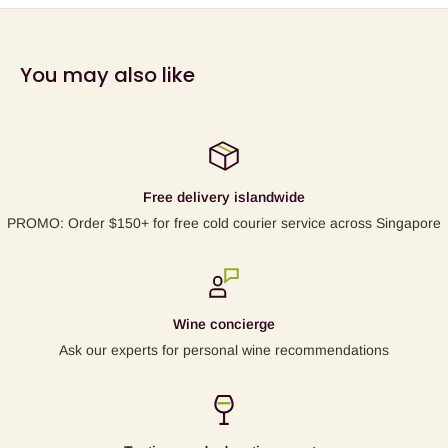
click
here
.
* fancy having a go at the full German name?
You may also like
"
Pilzwiderstandsfahigen Reben
" :-)
Free delivery islandwide
PROMO: Order $150+ for free cold courier service across Singapore
Wine concierge
Ask our experts for personal wine recommendations