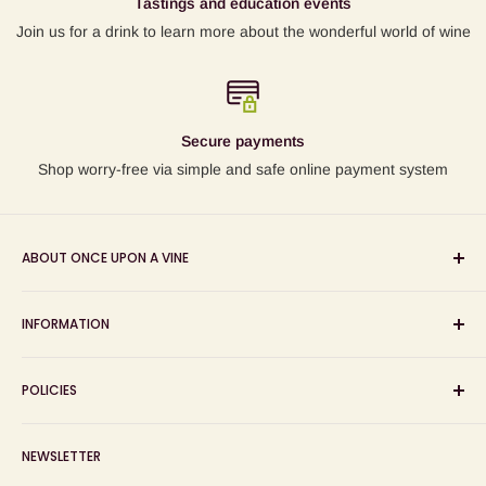
Tastings and education events
Join us for a drink to learn more about the wonderful world of wine
Secure payments
Shop worry-free via simple and safe online payment system
ABOUT ONCE UPON A VINE
Sourcing and sharing the stories behind artisan wines; online
INFORMATION
wine shop, wine tasting and wine education events!
Search
POLICIES
About us
Delivery
Privacy Policy
NEWSLETTER
Blog
Refund Policy