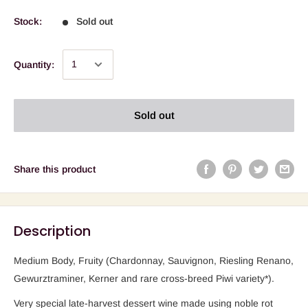
Stock:
Sold out
Quantity:
Sold out
Share this product
Description
Medium Body, Fruity (Chardonnay, Sauvignon, Riesling Renano,
Gewurztraminer, Kerner and rare cross-breed Piwi variety*).
Very special late-harvest dessert wine made using noble rot