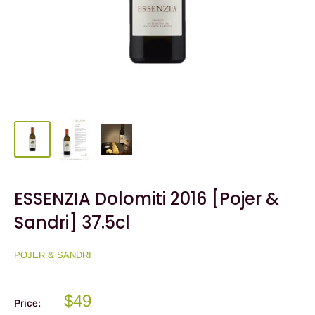
ESSENZIA Dolomiti 2016 [Pojer &
Sandri] 37.5cl
POJER & SANDRI
$49
Price: