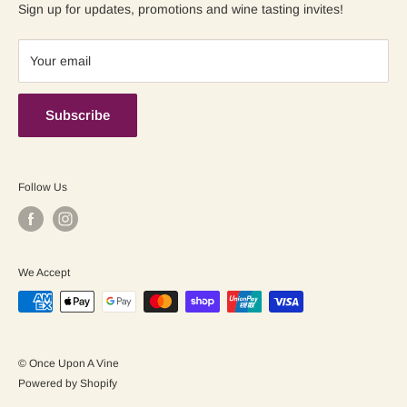
Contact us
Shipping Policy
Sign up for updates, promotions and wine tasting invites!
Terms of Service
Your email
Subscribe
Follow Us
We Accept
© Once Upon A Vine
Powered by Shopify