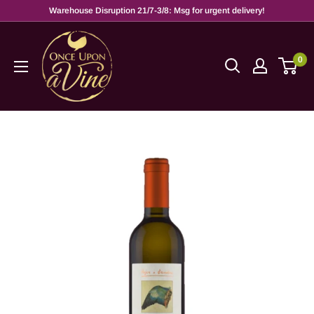
Warehouse Disruption 21/7-3/8: Msg for urgent delivery!
0