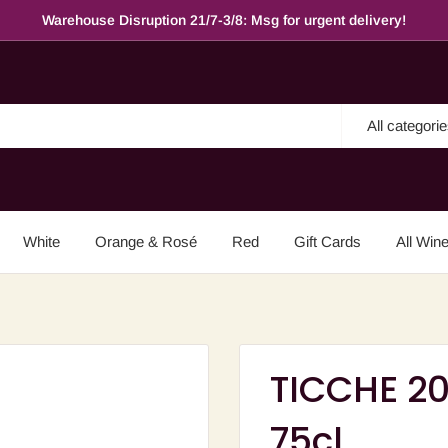
Warehouse Disruption 21/7-3/8: Msg for urgent delivery!
All categori
White
Orange & Rosé
Red
Gift Cards
All Win
TICCHE 20
75cl