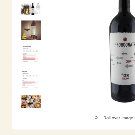
Roll over image 