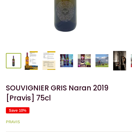
SOUVIGNIER GRIS Naran 2019
[Pravis] 75cl
Save 10%
PRAVIS