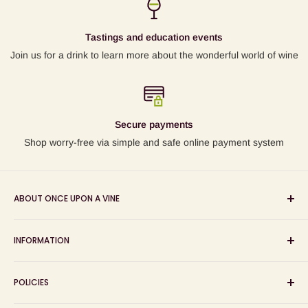
Tastings and education events
Join us for a drink to learn more about the wonderful world of wine
Secure payments
Shop worry-free via simple and safe online payment system
ABOUT ONCE UPON A VINE
Sourcing and sharing the stories behind artisan wines; online
INFORMATION
wine shop, wine tasting and wine education events!
Search
POLICIES
About us
Delivery
Privacy Policy