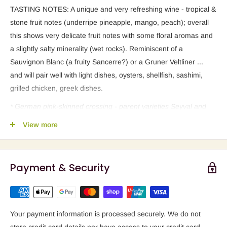
TASTING NOTES: A unique and very refreshing wine - tropical &
stone fruit notes (underripe pineapple, mango, peach); overall
this shows very delicate fruit notes with some floral aromas and
a slightly salty minerality (wet rocks). Reminiscent of a
Sauvignon Blanc (a fruity Sancerre?) or a Gruner Veltliner ...
and will pair well with light dishes, oysters, shellfish, sashimi,
grilled chicken, greek dishes.
* German pink-skinned crossing - parent varieties Seyval and
Zahringer (previously thought to be
View more
Cabernet Sauvignon as mother and Bronner as father) - which
works well for white vinification, as seen with this Pravis wine.
Payment & Security
GRAPE FACT: a
PIWI
(a German abbreviation) refers to a group
of special cross-breed
varieties. AKA -
Eco-friendly viticulture
without chemicals
. "
These
were created by crossing European
grape varieties and American fungus resistant varietals. Most of
Your payment information is processed securely. We do not
them still are known as hybrids or interspecific varietals and