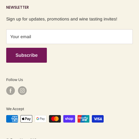
NEWSLETTER
Blog
Refund Policy
Contact us
Shipping Policy
Sign up for updates, promotions and wine tasting invites!
Terms of Service
Your email
Subscribe
Follow Us
We Accept