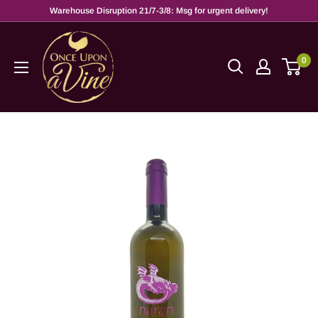
Warehouse Disruption 21/7-3/8: Msg for urgent delivery!
0