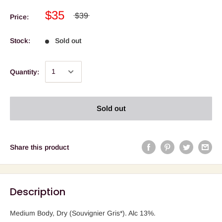
$35
$39
Price:
Stock:
Sold out
Quantity:
Sold out
Share this product
Description
Medium Body, Dry (Souvignier Gris*). Alc 13%.