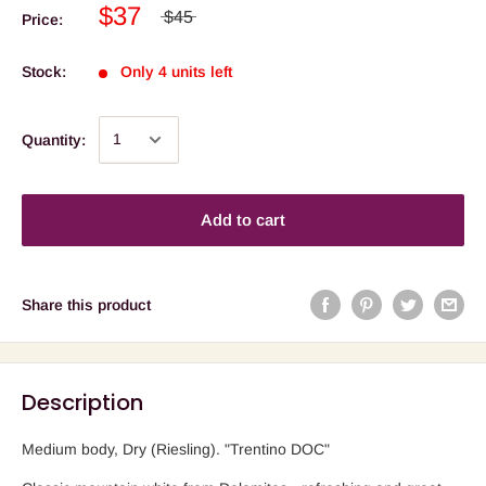
$37
$45
Price:
Stock:
Only 4 units left
Quantity:
Add to cart
Share this product
Description
Medium body, Dry (Riesling). "Trentino DOC"