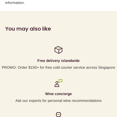
information.
You may also like
Free delivery islandwide
PROMO: Order $150+ for free cold courier service across Singapore
Wine concierge
Ask our experts for personal wine recommendations