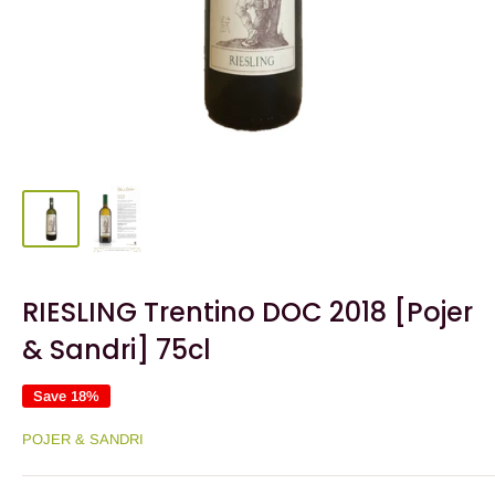
RIESLING Trentino DOC 2018 [Pojer
& Sandri] 75cl
Save 18%
POJER & SANDRI