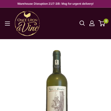
Warehouse Disruption 21/7-3/8: Msg for urgent delivery!
0