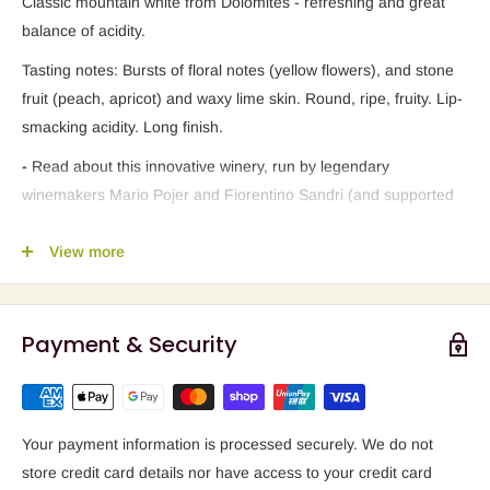
Classic mountain white from Dolomites - refreshing and great
balance of acidity.
Tasting notes: Bursts of floral notes (yellow flowers), and stone
fruit (peach, apricot) and waxy lime skin. Round, ripe, fruity. Lip-
smacking acidity. Long finish.
-
Read about this innovative winery, run by legendary
winemakers Mario Pojer and Fiorentino Sandri (and supported
by the next generation, like Federico Sandri) -
CLICK HERE
.
View more
-
Article that proposes "ADIGE VALLEY better than RHINE !!!"
-
CLICK HERE
.
Payment & Security
Your payment information is processed securely. We do not
store credit card details nor have access to your credit card