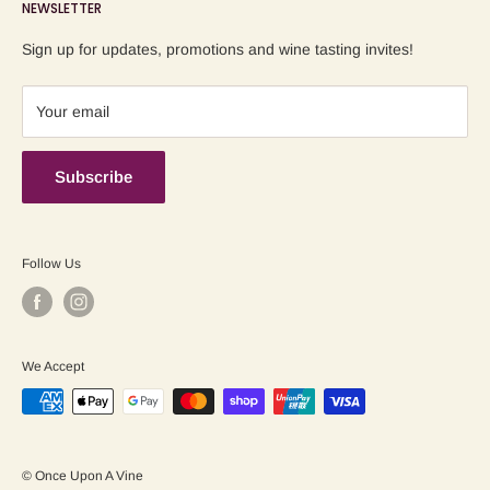
NEWSLETTER
Blog
Refund Policy
Contact us
Shipping Policy
Sign up for updates, promotions and wine tasting invites!
Terms of Service
Your email
Subscribe
Follow Us
We Accept
© Once Upon A Vine