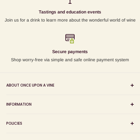
Tastings and education events
Join us for a drink to learn more about the wonderful world of wine
Secure payments
Shop worry-free via simple and safe online payment system
ABOUT ONCE UPON A VINE
Sourcing and sharing the stories behind artisan wines; online
INFORMATION
wine shop, wine tasting and wine education events!
Search
POLICIES
About us
Delivery
Privacy Policy