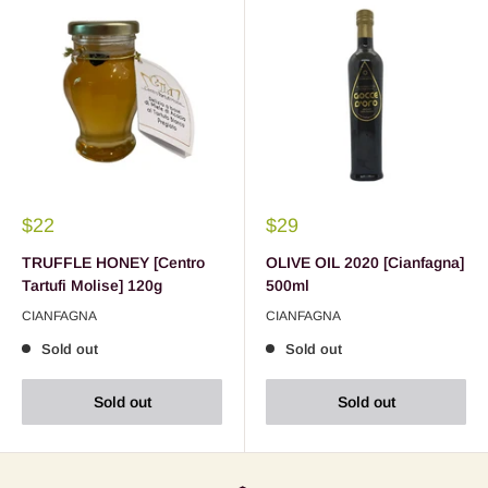
$22
$29
TRUFFLE HONEY [Centro
OLIVE OIL 2020 [Cianfagna]
Tartufi Molise] 120g
500ml
CIANFAGNA
CIANFAGNA
Sold out
Sold out
Sold out
Sold out