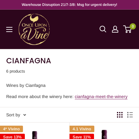
Warehouse Disruption 21/7-3/8: Msg for urgent delivery!
0
CIANFAGNA
6 products
Wines by Cianfagna
Read more about the winery here:
cianfagna-meet-the-winery
Sort by
4* Vivino
4.1 Vivino
Save 13%
Save 11%