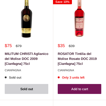
Save 10%
$75
$35
$79
$39
MILITUM CHRISTI Aglianico
ROSATOR Tintilia del
del Molise DOC 2009
Molise Rosato DOC 2019
[Cianfagna] 75cl
[Cianfagna] 75cl
CIANFAGNA
CIANFAGNA
Sold out
Only 3 units left
Sold out
Add to cart