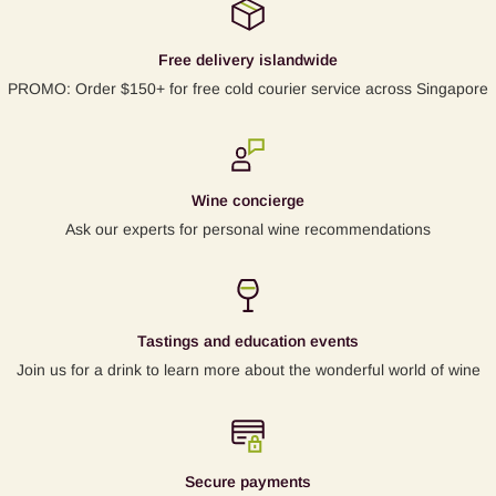
Free delivery islandwide
PROMO: Order $150+ for free cold courier service across Singapore
Wine concierge
Ask our experts for personal wine recommendations
Tastings and education events
Join us for a drink to learn more about the wonderful world of wine
Secure payments