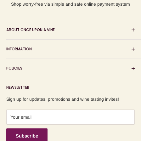
Shop worry-free via simple and safe online payment system
ABOUT ONCE UPON A VINE
Sourcing and sharing the stories behind artisan wines; online
INFORMATION
wine shop, wine tasting and wine education events!
Search
POLICIES
About us
Delivery
Privacy Policy
NEWSLETTER
Blog
Refund Policy
Contact us
Shipping Policy
Sign up for updates, promotions and wine tasting invites!
Terms of Service
Your email
Subscribe