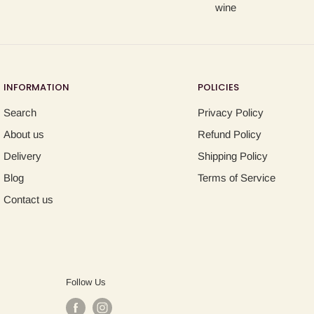
wine
INFORMATION
POLICIES
Search
Privacy Policy
About us
Refund Policy
Delivery
Shipping Policy
Blog
Terms of Service
Contact us
Follow Us