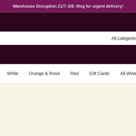
Warehouse Disruption 21/7-3/8: Msg for urgent delivery!
All categori
White
Orange & Rosé
Red
Gift Cards
All Win