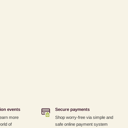
ion events
Secure payments
 learn more
Shop worry-free via simple and
orld of
safe online payment system