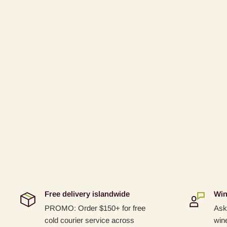
Free delivery islandwide
Win
PROMO: Order $150+ for free
Ask 
cold courier service across
win