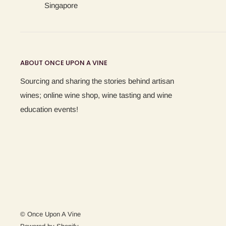
Singapore
ABOUT ONCE UPON A VINE
Sourcing and sharing the stories behind artisan
wines; online wine shop, wine tasting and wine
education events!
© Once Upon A Vine