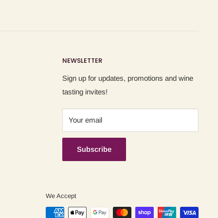
NEWSLETTER
Sign up for updates, promotions and wine
tasting invites!
Your email
Subscribe
We Accept