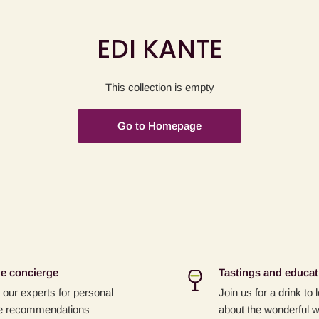
EDI KANTE
This collection is empty
Go to Homepage
e concierge
Tastings and educat
our experts for personal
Join us for a drink to
e recommendations
about the wonderful w