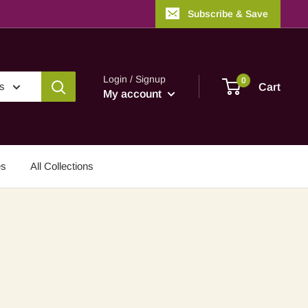
Subscribe & Save
Login / Signup
0
es
Cart
My account
es
All Collections