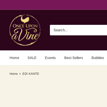
Home
SALE
Events
Best Sellers
Bubbles
Home
EDI KANTE