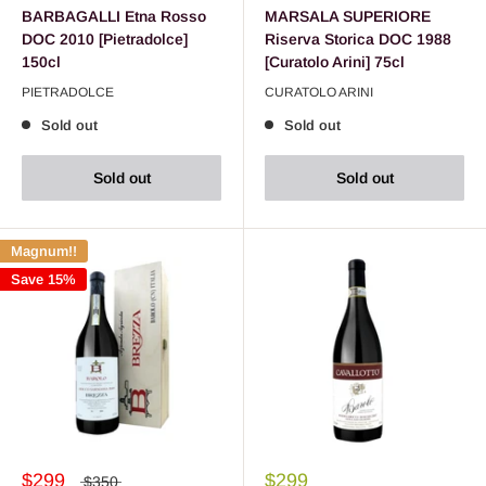
BARBAGALLI Etna Rosso
MARSALA SUPERIORE
DOC 2010 [Pietradolce]
Riserva Storica DOC 1988
150cl
[Curatolo Arini] 75cl
PIETRADOLCE
CURATOLO ARINI
Sold out
Sold out
Sold out
Sold out
Magnum!!
Save 15%
$299
$299
$350