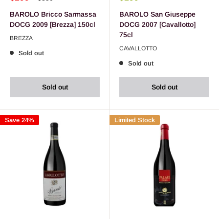
BAROLO Bricco Sarmassa
BAROLO San Giuseppe
DOCG 2009 [Brezza] 150cl
DOCG 2007 [Cavallotto]
75cl
BREZZA
CAVALLOTTO
Sold out
Sold out
Sold out
Sold out
Save 24%
Limited Stock