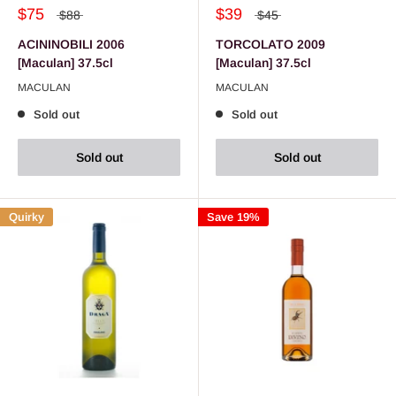
$75
$39
$88
$45
ACININOBILI 2006
TORCOLATO 2009
[Maculan] 37.5cl
[Maculan] 37.5cl
MACULAN
MACULAN
Sold out
Sold out
Sold out
Sold out
Quirky
Save 19%