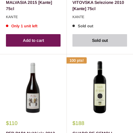
MALVASIA 2015 [Kante]
VITOVSKA Selezione 2010
75cl
[Kante] 75cl
KANTE
KANTE
Only 1 unit left
Sold out
Add to cart
Sold out
100 pts!
$110
$188