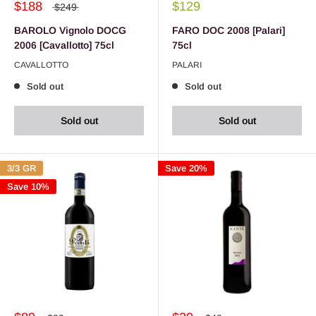
$188
$129
$249
BAROLO Vignolo DOCG
FARO DOC 2008 [Palari]
2006 [Cavallotto] 75cl
75cl
CAVALLOTTO
PALARI
Sold out
Sold out
Sold out
Sold out
3/3 GR
Save 20%
Save 10%