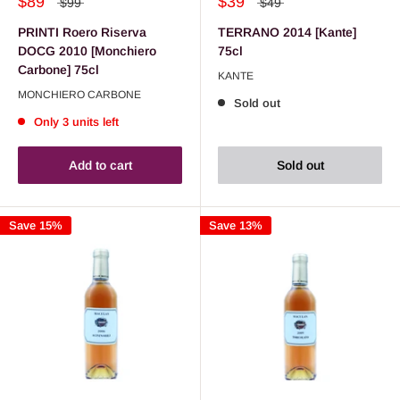
$89
$39
$99
$49
PRINTI Roero Riserva
TERRANO 2014 [Kante]
DOCG 2010 [Monchiero
75cl
Carbone] 75cl
KANTE
MONCHIERO CARBONE
Sold out
Only 3 units left
Add to cart
Sold out
Save 15%
Save 13%