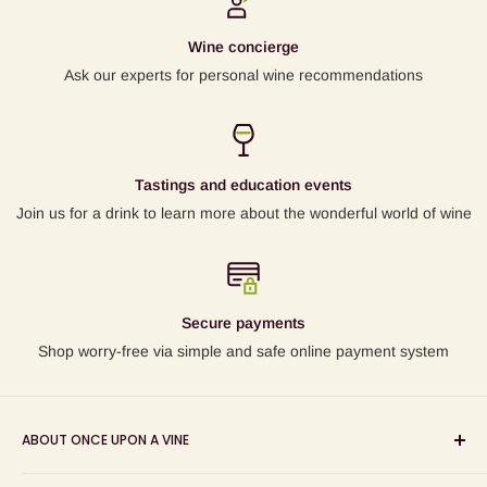
Wine concierge
Ask our experts for personal wine recommendations
Tastings and education events
Join us for a drink to learn more about the wonderful world of wine
Secure payments
Shop worry-free via simple and safe online payment system
ABOUT ONCE UPON A VINE
Sourcing and sharing the stories behind artisan wines; online