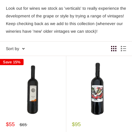
Look out for wines we stock as 'verticals' to really experience the
development of the grape or style by trying a range of vintages!
Keep checking back as we add to this collection (whenever our
wineries have 'new' older vintages we can stock)!
Sort by
Save 15%
$55
$95
$65