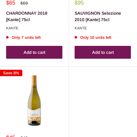
$65
$95
$69
CHARDONNAY 2018
SAUVIGNON Selezione
[Kante] 75cl
2010 [Kante] 75cl
KANTE
KANTE
Only 7 units left
Only 10 units left
Add to cart
Add to cart
Save 8%