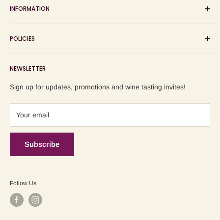
INFORMATION
wine shop, wine tasting and wine education events!
Search
POLICIES
About us
Delivery
Privacy Policy
NEWSLETTER
Blog
Refund Policy
Contact us
Shipping Policy
Sign up for updates, promotions and wine tasting invites!
Terms of Service
Your email
Subscribe
Follow Us