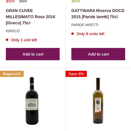
$55
$89
$59
GRAN CUVEE
GATTINARA Riserva DOCG
MILLESIMATO Rose 2016
2015 [Paride Iaretti] 75cl
[iGreco] 75cl
PARIDE IARETTI
IGRECO
Only 8 units left
Only 1 unit left
Add to cart
Add to cart
Magnum!!
Save 6%