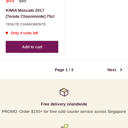
$45
$49
KIMIA Moscato 2017
[Tenute Chiaromonte] 75cl
TENUTE CHIAROMONTE
Only 4 units left
Add to cart
Page 1 / 3
Next
Free delivery islandwide
PROMO: Order $150+ for free cold courier service across Singapore