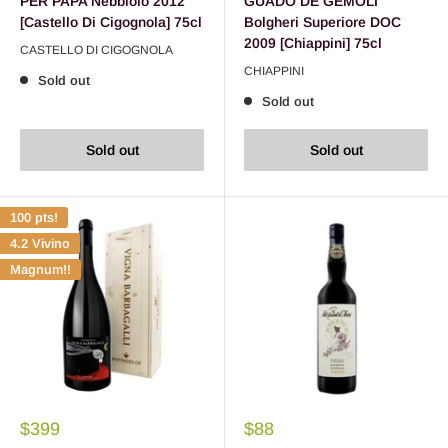
PER PAPA Nebbiolo 2012
GUADO DE GEMOLI
[Castello Di Cigognola] 75cl
Bolgheri Superiore DOC
2009 [Chiappini] 75cl
CASTELLO DI CIGOGNOLA
CHIAPPINI
Sold out
Sold out
Sold out
Sold out
100 pts!
4.2 Vivino
Magnum!!
$399
$88