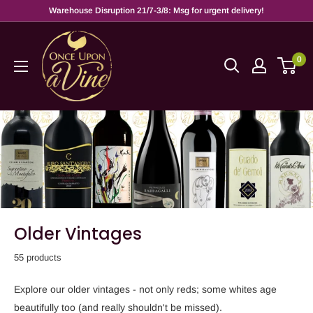
Warehouse Disruption 21/7-3/8: Msg for urgent delivery!
0
Older Vintages
55 products
Explore our older vintages - not only reds; some whites age
beautifully too (and really shouldn't be missed).