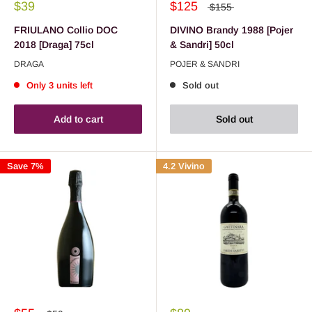
$39
$125
$155
FRIULANO Collio DOC
DIVINO Brandy 1988 [Pojer
2018 [Draga] 75cl
& Sandri] 50cl
DRAGA
POJER & SANDRI
Only 3 units left
Sold out
Add to cart
Sold out
Save 7%
4.2 Vivino