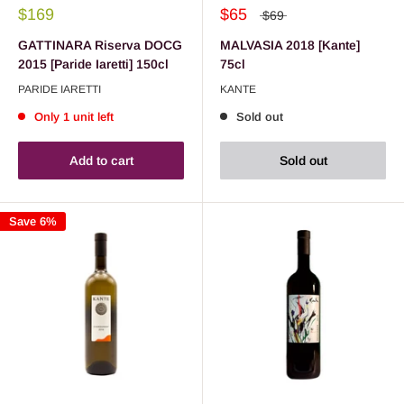
$169
$65
$69
GATTINARA Riserva DOCG
MALVASIA 2018 [Kante]
2015 [Paride Iaretti] 150cl
75cl
PARIDE IARETTI
KANTE
Only 1 unit left
Sold out
Add to cart
Sold out
Save 6%